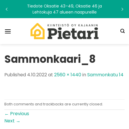
Skip
Tiedote Oksatie 43–49, Oksatie 46 ja
to
Lehtokuja 47 alueen naapureille
content
Sammonkaari_8
Published
4.10.2022
at
2560 × 1440
in
Sammonkatu 14
Both comments and trackbacks are currently closed.
←
Previous
Next
→