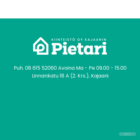
tomo
Puh.
08 615 52060
Avoina Ma - Pe 09.00 - 15.00
Linnankatu 18 A (2. Krs.), Kajaani