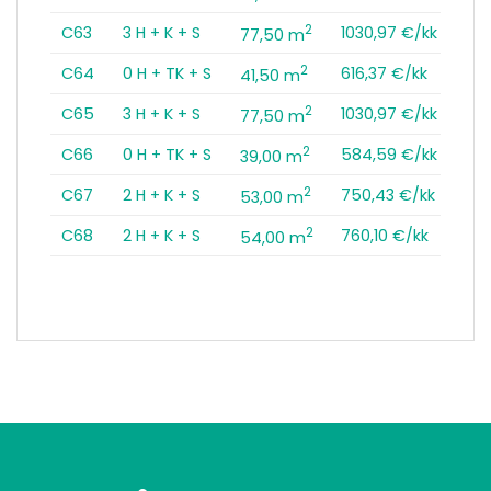
2
C63
3 H + K + S
1030,97 €/kk
77,50 m
2
C64
0 H + TK + S
616,37 €/kk
41,50 m
2
C65
3 H + K + S
1030,97 €/kk
77,50 m
2
C66
0 H + TK + S
584,59 €/kk
39,00 m
2
C67
2 H + K + S
750,43 €/kk
53,00 m
2
C68
2 H + K + S
760,10 €/kk
54,00 m