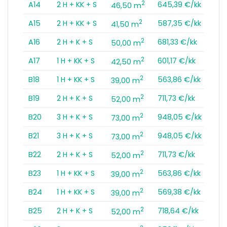
2
A14
2 H + KK + S
645,39 €/kk
46,50 m
2
A15
2 H + KK + S
587,35 €/kk
41,50 m
2
A16
2 H + K + S
681,33 €/kk
50,00 m
2
A17
1 H + KK + S
601,17 €/kk
42,50 m
2
B18
1 H + KK + S
563,86 €/kk
39,00 m
2
B19
2 H + K + S
711,73 €/kk
52,00 m
2
B20
3 H + K + S
948,05 €/kk
73,00 m
2
B21
3 H + K + S
948,05 €/kk
73,00 m
2
B22
2 H + K + S
711,73 €/kk
52,00 m
2
B23
1 H + KK + S
563,86 €/kk
39,00 m
2
B24
1 H + KK + S
569,38 €/kk
39,00 m
2
B25
2 H + K + S
718,64 €/kk
52,00 m