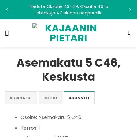
Skip
Tiedote Oksatie 43–49, Oksatie 46 ja
to
Lehtokuja 47 alueen naapureille
content
Asemakatu 5 C46,
Keskusta
ASUINALUE
KOHDE
ASUNNOT
Osoite: Asemakatu 5 C46
Kerros: 1