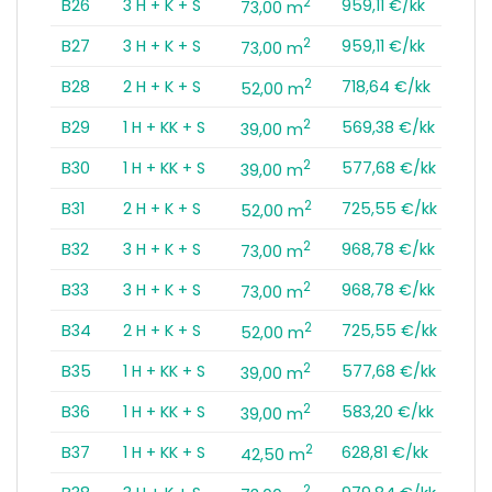
2
B26
3 H + K + S
959,11 €/kk
73,00 m
2
B27
3 H + K + S
959,11 €/kk
73,00 m
2
B28
2 H + K + S
718,64 €/kk
52,00 m
2
B29
1 H + KK + S
569,38 €/kk
39,00 m
2
B30
1 H + KK + S
577,68 €/kk
39,00 m
2
B31
2 H + K + S
725,55 €/kk
52,00 m
2
B32
3 H + K + S
968,78 €/kk
73,00 m
2
B33
3 H + K + S
968,78 €/kk
73,00 m
2
B34
2 H + K + S
725,55 €/kk
52,00 m
2
B35
1 H + KK + S
577,68 €/kk
39,00 m
2
B36
1 H + KK + S
583,20 €/kk
39,00 m
2
B37
1 H + KK + S
628,81 €/kk
42,50 m
2