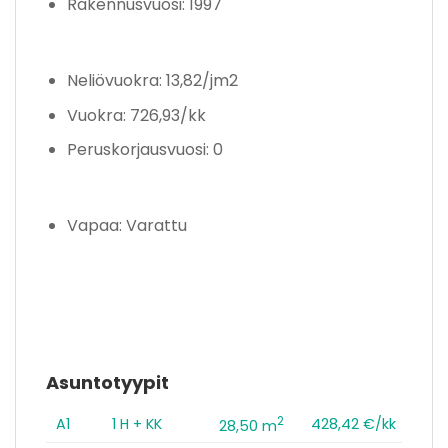
Rakennusvuosi: 1997
Neliövuokra: 13,82/jm2
Vuokra: 726,93/kk
Peruskorjausvuosi: 0
Vapaa: Varattu
Asuntotyypit
2
A1
1 H + KK
428,42 €/kk
28,50 m