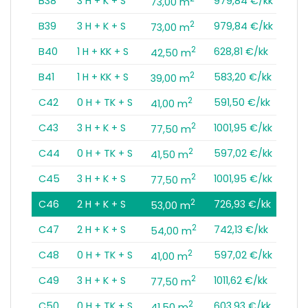
B38
3 H + K + S
979,84 €/kk
73,00 m
2
B39
3 H + K + S
979,84 €/kk
73,00 m
2
B40
1 H + KK + S
628,81 €/kk
42,50 m
2
B41
1 H + KK + S
583,20 €/kk
39,00 m
2
C42
0 H + TK + S
591,50 €/kk
41,00 m
2
C43
3 H + K + S
1001,95 €/kk
77,50 m
2
C44
0 H + TK + S
597,02 €/kk
41,50 m
2
C45
3 H + K + S
1001,95 €/kk
77,50 m
2
C46
2 H + K + S
726,93 €/kk
53,00 m
2
C47
2 H + K + S
742,13 €/kk
54,00 m
2
C48
0 H + TK + S
597,02 €/kk
41,00 m
2
C49
3 H + K + S
1011,62 €/kk
77,50 m
2
C50
0 H + TK + S
603,93 €/kk
41,50 m