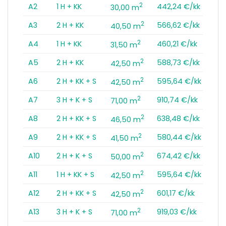
2
A2
1 H + KK
442,24 €/kk
30,00 m
2
A3
2 H + KK
566,62 €/kk
40,50 m
2
A4
1 H + KK
460,21 €/kk
31,50 m
2
A5
2 H + KK
588,73 €/kk
42,50 m
2
A6
2 H + KK + S
595,64 €/kk
42,50 m
2
A7
3 H + K + S
910,74 €/kk
71,00 m
2
A8
2 H + KK + S
638,48 €/kk
46,50 m
2
A9
2 H + KK + S
580,44 €/kk
41,50 m
2
A10
2 H + K + S
674,42 €/kk
50,00 m
2
A11
1 H + KK + S
595,64 €/kk
42,50 m
2
A12
2 H + KK + S
601,17 €/kk
42,50 m
2
A13
3 H + K + S
919,03 €/kk
71,00 m