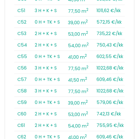
2
C51
3 H + K + S
1011,62 €/kk
77,50 m
2
C52
0 H + TK + S
572,15 €/kk
39,00 m
2
C53
2 H + K + S
735,22 €/kk
53,00 m
2
C54
2 H + K + S
750,43 €/kk
54,00 m
2
C55
0 H + TK + S
602,55 €/kk
41,00 m
2
C56
3 H + K + S
1022,68 €/kk
77,50 m
2
C57
0 H + TK + S
609,46 €/kk
41,50 m
2
C58
3 H + K + S
1022,68 €/kk
77,50 m
2
C59
0 H + TK + S
579,06 €/kk
39,00 m
2
C60
2 H + K + S
742,13 €/kk
53,00 m
2
C61
2 H + K + S
755,95 €/kk
54,00 m
2
C62
0 H + TK + S
609,46 €/kk
41,00 m