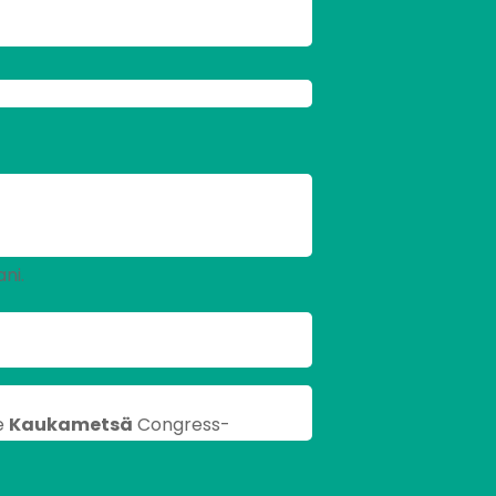
ni.
e
Kaukametsä
Congress-