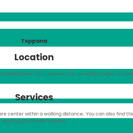
Teppana
Location
s located about 1 km towards Oulu from the center of Kajaa
Services
are center within a walking distance. You can also find th
and Culture Center nearby.