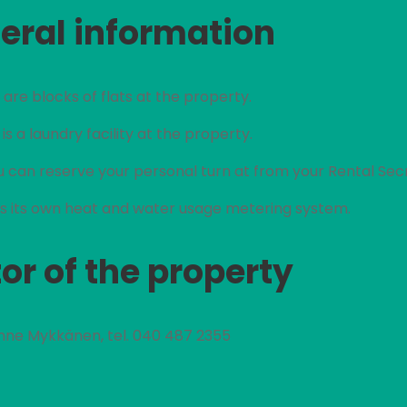
eral information
are blocks of flats at the property.
is a laundry facility at the property.
 can reserve your personal turn at from your Rental Sec
 its own heat and water usage metering system.
or of the property
nne Mykkänen, tel. 040 487 2355