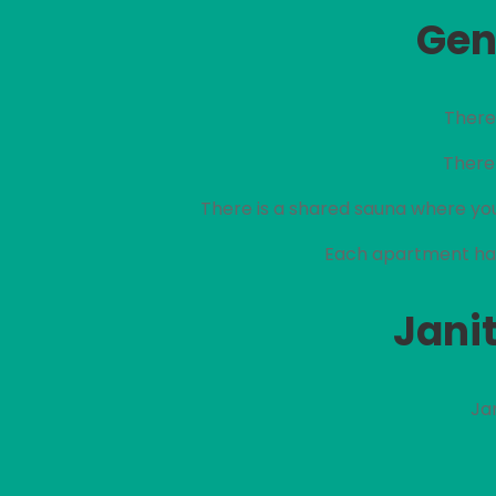
Gen
There 
There 
There is a shared sauna where you
Each apartment has
Janit
Ja