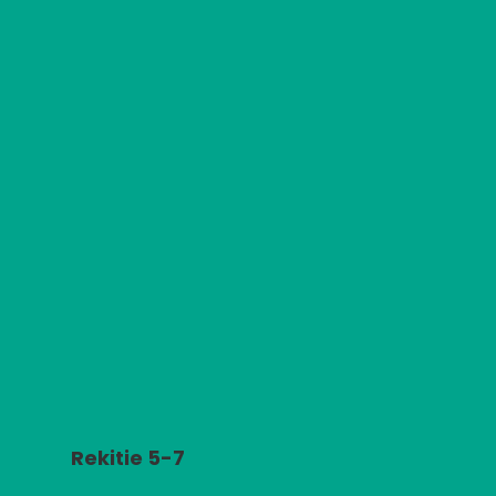
Rekitie 5-7