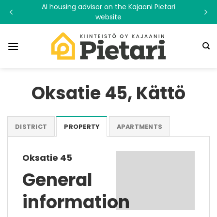
Skip
AI housing advisor on the Kajaani Pietari
to
website
content
Oksatie 45, Kättö
DISTRICT
PROPERTY
APARTMENTS
Oksatie 45
General
information