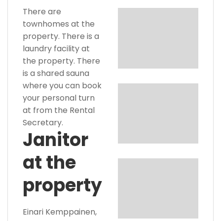
There are
townhomes at the
property. There is a
laundry facility at
the property. There
is a shared sauna
where you can book
your personal turn
at from the Rental
Secretary.
Janitor
at the
property
Einari Kemppainen,