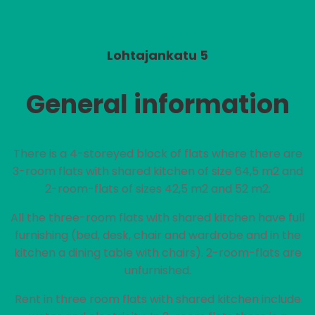
Lohtajankatu 5
General information
There is a 4-storeyed block of flats where there are
3-room flats with shared kitchen of size 64,5 m2 and
2-room-flats of sizes 42,5 m2 and 52 m2.
All the three-room flats with shared kitchen have full
furnishing (bed, desk, chair and wardrobe and in the
kitchen a dining table with chairs). 2-room-flats are
unfurnished.
Rent in three room flats with shared kitchen include