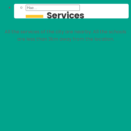
Services
All the services of the city are nearby. All the schools
are less than 3km away from the location.