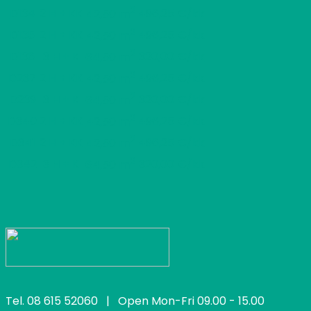
2
D134
2 H + KK
496,25 €/kk
42,50 m
2
D135
2 H + KK
496,25 €/kk
42,50 m
2
D136
3 H + K
320,00 €/kk
64,50 m
2
D237
2 H + KK
496,25 €/kk
42,50 m
2
D239
3 H + K
320,00 €/kk
64,50 m
2
D340
2 H + KK
496,25 €/kk
42,50 m
2
D341
2 H + KK
496,25 €/kk
42,50 m
2
D342
3 H + K
320,00 €/kk
64,50 m
Tel.
08 615 52060
| Open Mon-Fri 09.00 - 15.00