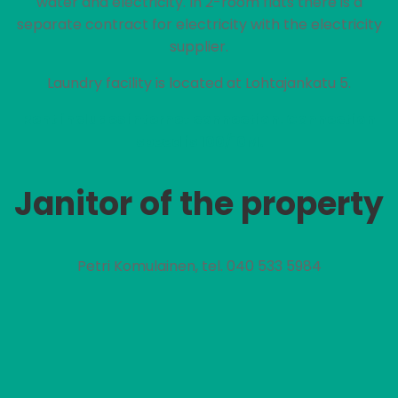
water and electricity. In 2-room flats there is a
separate contract for electricity with the electricity
supplier.
Laundry facility is located at Lohtajankatu 5.
Rent includes internet connection. Connection
speed is 100/10M.
Janitor of the property
Petri Komulainen, tel. 040 533 5984