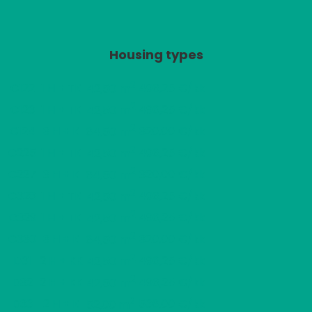
Housing types
2
C122
1 H + TK
496,25 €/kk
42,50 m
2
C123
1 H + TK
496,25 €/kk
42,50 m
2
C124
3 H + K
320,00 €/kk
64,50 m
2
C225
1 H + TK
496,25 €/kk
42,50 m
2
C227
3 H + K
320,00 €/kk
64,50 m
2
C328
1 H + TK
496,25 €/kk
42,50 m
2
C329
1 H + TK
496,25 €/kk
42,50 m
2
C330
3 H + K
320,00 €/kk
64,50 m
2
D31
2 H + KK
496,25 €/kk
42,50 m
2
D32
2 H + KK
496,25 €/kk
42,50 m
2
D33
2 H + K
536,00 €/kk
52,00 m