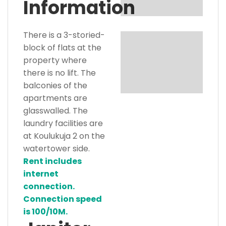
Information
There is a 3-storied-
block of flats at the
property where
there is no lift. The
balconies of the
apartments are
glasswalled. The
laundry facilities are
at Koulukuja 2 on the
watertower side.
Rent includes
internet
connection.
Connection speed
is 100/10M.