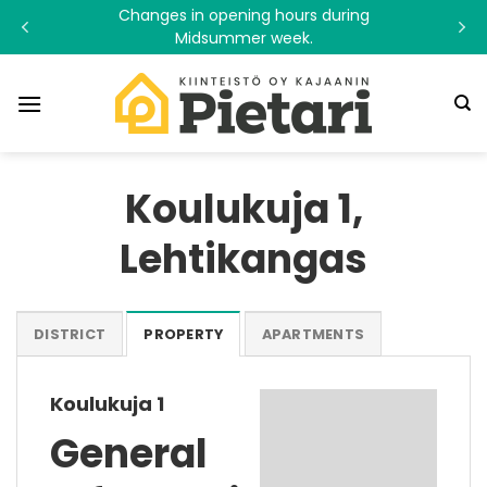
Skip
Changes in opening hours during
to
Midsummer week.
content
Koulukuja 1,
Lehtikangas
DISTRICT
PROPERTY
APARTMENTS
Koulukuja 1
General