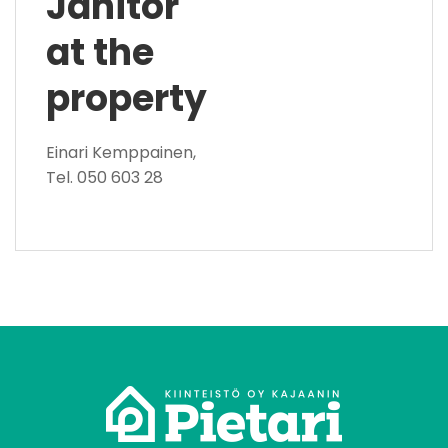
Janitor
at the
property
Einari Kemppainen,
Tel. 050 603 28
tomo