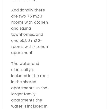
Additionally there
are two 75 m2 3-
rooms with kitchen
and sauna
townhomes, and
one 56,50 m2 2-
rooms with kitchen
apartment.
The water and
electricity is
included in the rent
in the shared
apartments. In the
larger family
apartments the
water is included in