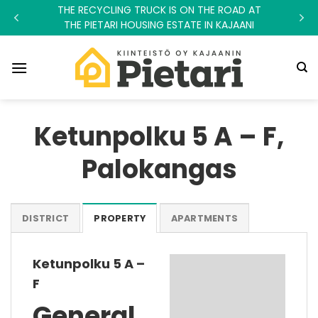
Skip
THE RECYCLING TRUCK IS ON THE ROAD AT
to
THE PIETARI HOUSING ESTATE IN KAJAANI
content
Ketunpolku 5 A – F,
Palokangas
DISTRICT
PROPERTY
APARTMENTS
Ketunpolku 5 A –
F
General