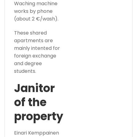
Waching machine
works by phone
(about 2 €/wash).
These shared
apartments are
mainly intented for
foreign exchange
and degree
students.
Janitor
of the
property
Einari Kemppainen