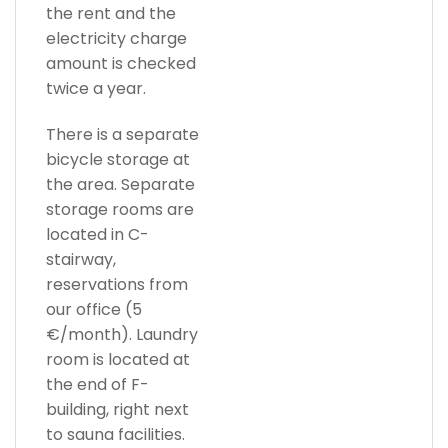
the rent and the
electricity charge
amount is checked
twice a year.
There is a separate
bicycle storage at
the area. Separate
storage rooms are
located in C-
stairway,
reservations from
our office (5
€/month). Laundry
room is located at
the end of F-
building, right next
to sauna facilities.