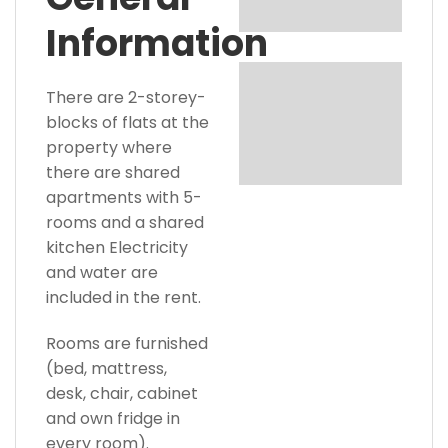
Information
There are 2-storey-
blocks of flats at the
property where
there are shared
apartments with 5-
rooms and a shared
kitchen Electricity
and water are
included in the rent.
Rooms are furnished
(bed, mattress,
desk, chair, cabinet
and own fridge in
every room).