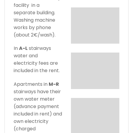
facility in a
separate building.
Washing machine
works by phone
(about 2€/wash).
In
A-L
stairways
water and
electricity fees are
included in the rent.
Apartments in
M-R
stairways have their
own water meter
(advance payment
included in rent) and
own electricity
(charged