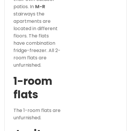
patios. In
M-R
stairways the
apartments are
located in different
floors. The flats
have combination
fridge-freezer. All 2-
room flats are
unfurnished.
1-room
flats
The 1-room flats are
unfurnished.