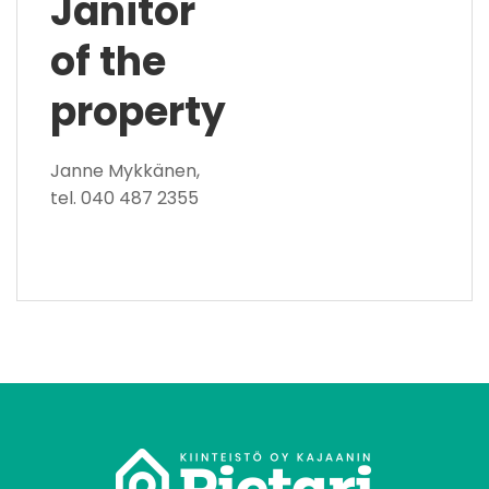
Janitor
of the
property
Janne Mykkänen,
tel. 040 487 2355