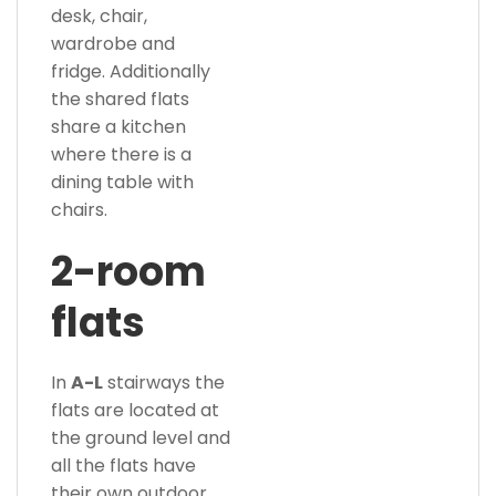
desk, chair,
wardrobe and
fridge. Additionally
the shared flats
share a kitchen
where there is a
dining table with
chairs.
2-room
flats
In
A-L
stairways the
flats are located at
the ground level and
all the flats have
their own outdoor