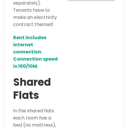
separately).
Tenants have to
make an electricity
contract theirself.
Rent includes
internet
connection.
Connection speed
is 100/10M.
Shared
Flats
In the shared flats
each room has a
bed (no mattress),