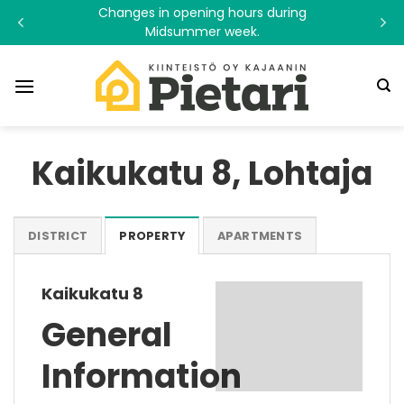
Skip
Changes in opening hours during
to
Midsummer week.
content
Kaikukatu 8, Lohtaja
DISTRICT
PROPERTY
APARTMENTS
Kaikukatu 8
General
Information