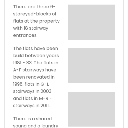
There are three 6-
storeyed-blocks of
flats at the property
with 18 stairway
entrances.
The flats have been
build between years
1981 - 83. The flats in
A-F stairways have
been renovated in
1998, flats in G-L
stairways in 2003
and flats in M-R -
stairways in 2011.
There is a shared
sauna and a laundry