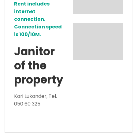
Rent includes
internet
connection.
Connection speed
is 100/10M.
Janitor
of the
property
Kari Lukander, Tel.
050 60 325