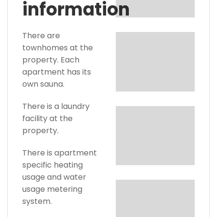
information
There are
townhomes at the
property. Each
apartment has its
own sauna.
There is a laundry
facility at the
property.
There is apartment
specific heating
usage and water
usage metering
system.