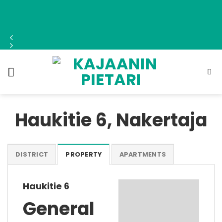
Skip
to
content
Haukitie 6, Nakertaja
DISTRICT
PROPERTY
APARTMENTS
Haukitie 6
General