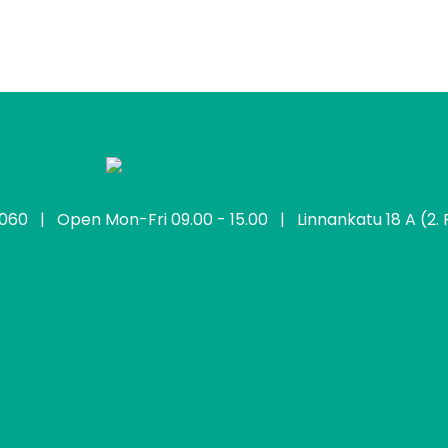
2060
| Open Mon-Fri 09.00 - 15.00 | Linnankatu 18 A (2. F