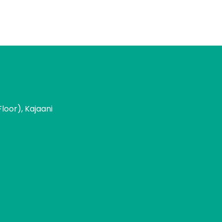
loor), Kajaani