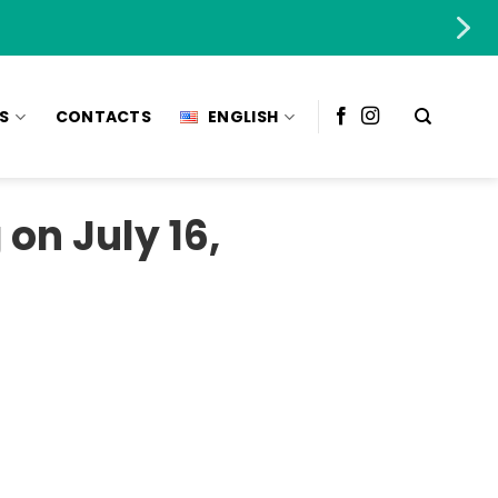
S
CONTACTS
ENGLISH
on July 16,