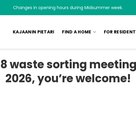
Changes in opening hours during Midsummer week.
KAJAANIN PIETARI
FIND A HOME
FOR RESIDENT
8 waste sorting meeting 
2026, you’re welcome!