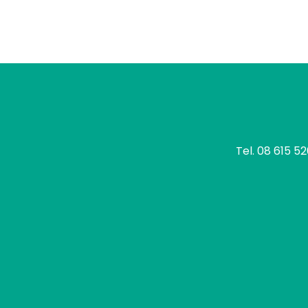
tomo
Tel.
08 615 5