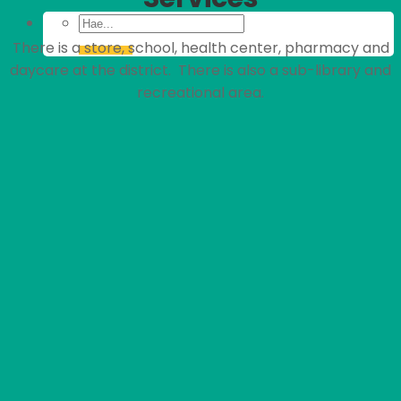
There is a store, school, health center, pharmacy and
daycare at the district. There is also a sub-library and
recreational area.