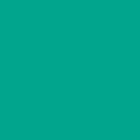
2
D35
2 H + KK
495,22 €/kk
41,00 m
2
E36
2 H + K
617,83 €/kk
54,00 m
2
E37
2 H + KK
457,96 €/kk
37,50 m
2
E38
2 H + KK
485,61 €/kk
40,00 m
2
E39
2 H + K
641,87 €/kk
55,50 m
2
E40
2 H + KK
463,97 €/kk
37,50 m
2
E41
2 H + KK
495,22 €/kk
41,00 m
2
F42
2 H + KK
457,96 €/kk
37,50 m
2
F43
2 H + KK
530,08 €/kk
45,00 m
2
F44
2 H + KK
468,78 €/kk
38,00 m
2
F45
2 H + KK
468,78 €/kk
37,50 m
2
F46
2 H + KK
536,09 €/kk
45,00 m
2
F47
2 H + KK
530,08 €/kk
45,00 m
2
F48
2 H + KK
485,61 €/kk
40,00 m