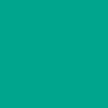
2
A6
2 H + KK
484,41 €/kk
40,00 m
2
B7
2 H + KK
484,41 €/kk
40,00 m
2
B8
2 H + KK
457,96 €/kk
37,50 m
2
B9
2 H + KK
457,96 €/kk
37,50 m
2
B10
2 H + KK
530,08 €/kk
45,00 m
2
B11
2 H + KK
496,43 €/kk
41,00 m
2
B12
2 H + KK
462,77 €/kk
37,50 m
2
B13
2 H + KK
462,77 €/kk
37,50 m
2
B14
2 H + KK
534,89 €/kk
45,00 m
2
B15
2 H + KK
530,08 €/kk
45,00 m
2
C16
2 H + KK
457,96 €/kk
37,50 m
2
C17
2 H + KK
530,08 €/kk
45,00 m
2
C18
2 H + KK
534,89 €/kk
45,00 m
2
C19
2 H + KK
468,78 €/kk
38,00 m