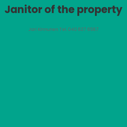
Janitor of the property
Jari Kinnunen Tel. 040 837 6587