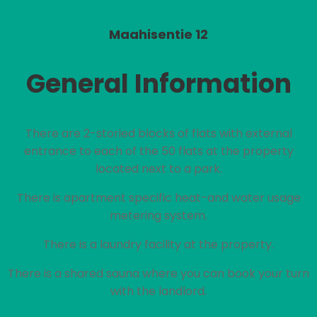
Maahisentie 12
General Information
There are 2-storied blocks of flats with external
entrance to each of the 50 flats at the property
located next to a park.
There is apartment specific heat-and water usage
metering system.
There is a laundry facility at the property.
There is a shared sauna where you can book your turn
with the landlord.