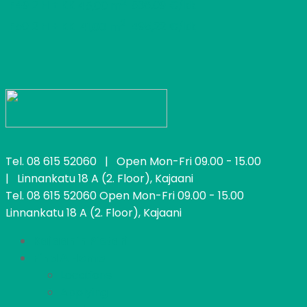
2
F49
2 H + KK
536,09 €/kk
45,00 m
2
F50
2 H + KK
495,22 €/kk
41,00 m
Tel.
08 615 52060
| Open Mon-Fri 09.00 - 15.00
| Linnankatu 18 A (2. Floor), Kajaani
Tel.
08 615 52060
Open Mon-Fri 09.00 - 15.00
Linnankatu 18 A (2. Floor), Kajaani
Kajaanin Pietari
Find A Home
Locations
Applying