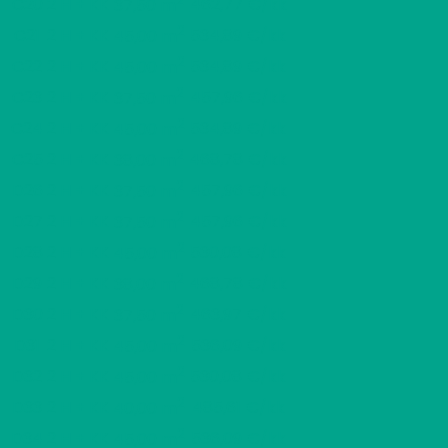
2
C20
2 H + KK
462,77 €/kk
37,50 m
2
C21
2 H + KK
534,89 €/kk
45,00 m
2
C22
2 H + KK
534,89 €/kk
45,00 m
2
C23
2 H + KK
457,96 €/kk
37,50 m
2
C24
2 H + KK
534,89 €/kk
45,00 m
2
C25
2 H + KK
468,78 €/kk
38,00 m
2
D26
2 H + KK
457,96 €/kk
37,50 m
2
D27
2 H + KK
457,96 €/kk
37,50 m
2
D28
2 H + KK
530,08 €/kk
45,00 m
2
D29
2 H + KK
468,78 €/kk
38,00 m
2
D30
2 H + KK
463,97 €/kk
37,50 m
2
D31
2 H + KK
536,09 €/kk
45,00 m
2
D32
2 H + KK
530,08 €/kk
45,00 m
2
D33
2 H + KK
485,61 €/kk
40,00 m
2
D34
2 H + KK
536,09 €/kk
45,00 m