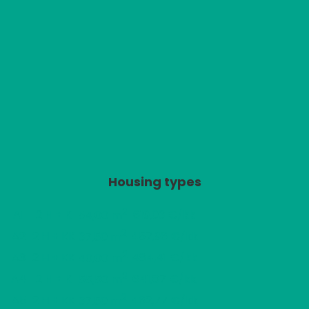
Housing types
2
A1
2 H + K
619,03 €/kk
54,00 m
2
A2
2 H + KK
457,96 €/kk
37,50 m
2
A3
2 H + KK
484,41 €/kk
40,00 m
2
A4
2 H + K
641,87 €/kk
55,50 m
2
A5
2 H + KK
462,77 €/kk
37,50 m